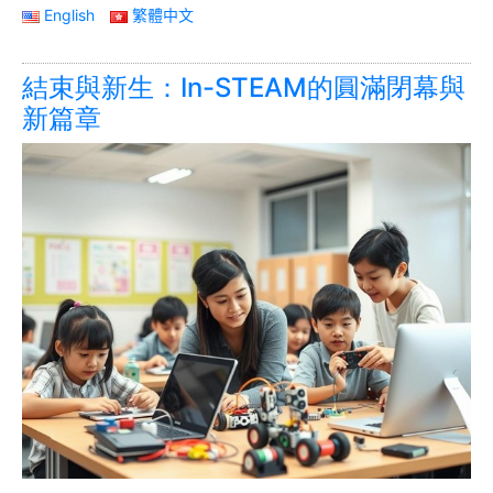
English
繁體中文
結束與新生：In-STEAM的圓滿閉幕與
新篇章