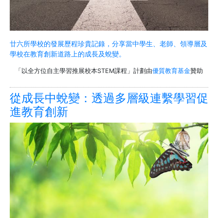
廿六所學校的發展歷程珍貴記錄，分享當中學生、老師、領導層及
學校在教育創新道路上的成長及蛻變。
「以全方位自主學習推展校本STEM課程」計劃由
優質教育基金
贊助
從成長中蛻變：透過多層級連繫學習促
進教育創新