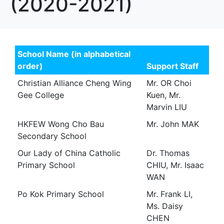
(2020-2021)
School Name (in alphabetical
order)
Support Staff
Christian Alliance Cheng Wing
Mr. OR Choi
Gee College
Kuen, Mr.
Marvin LIU
HKFEW Wong Cho Bau
Mr. John MAK
Secondary School
Our Lady of China Catholic
Dr. Thomas
Primary School
CHIU, Mr. Isaac
WAN
Po Kok Primary School
Mr. Frank LI,
Ms. Daisy
CHEN