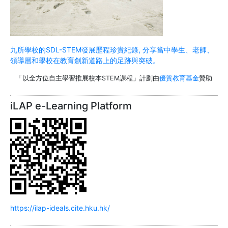
九所學校的SDL-STEM發展歷程珍貴紀錄, 分享當中學生、老師、
領導層和學校在教育創新道路上的足跡與突破。
「以全方位自主學習推展校本STEM課程」計劃由
優質教育基金
贊助
iLAP e-Learning Platform
https://ilap-ideals.cite.hku.hk/