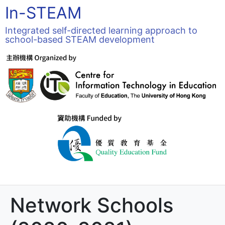
In-STEAM
Integrated self-directed learning approach to
school-based STEAM development
Network Schools