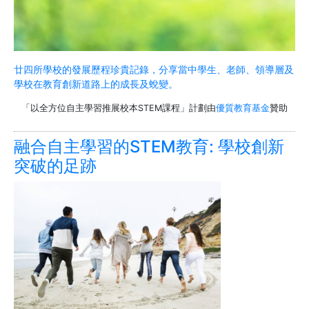
廿四所學校的發展歷程珍貴記錄，分享當中學生、老師、領導層及
學校在教育創新道路上的成長及蛻變。
「以全方位自主學習推展校本STEM課程」計劃由
優質教育基金
贊助
融合自主學習的STEM教育: 學校創新
突破的足跡