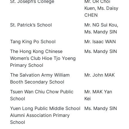
St. Joseph’s College
Mr. OR Choi
Kuen, Ms. Daisy
CHEN
St. Patrick’s School
Mr. NG Sui Kou,
Ms. Mandy SIN
Tang King Po School
Mr. Isaac WAN
The Hong Kong Chinese
Ms. Mandy SIN
Women’s Club Hioe Tjo Yoeng
Primary School
The Salvation Army William
Mr. John MAK
Booth Secondary School
Tsuen Wan Chiu Chow Public
Mr. MAK Yan
School
Kei
Yuen Long Public Middle School
Ms. Mandy SIN
Alumni Association Primary
School