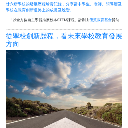
廿六所學校的發展歷程珍貴記錄，分享當中學生、老師、領導層及
學校在教育創新道路上的成長及蛻變。
「以全方位自主學習推展校本STEM課程」計劃由
優質教育基金
贊助
從學校創新歴程，看未來學校教育發展
方向