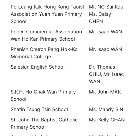
Po Leung Kuk Hong Kong Taoist
Mr. NG Sui Kou,
Association Yuen Yuen Primary
Ms. Daisy
School
CHEN
Po On Commercial Association
Mr. Isaac WAN
Wan Ho Kan Primary School
Rhenish Church Pang Hok-Ko
Mr. Isaac WAN
Memorial College
Salesian English School
Dr. Thomas
CHIU, Mr. Isaac
WAN
S.K.H. Ho Chak Wan Primary
Mr. John MAK
School
Shatin Tsung Tsin School
Ms. Mandy SIN
St. John The Baptist Catholic
Ms. Kelly CHAN
Primary School