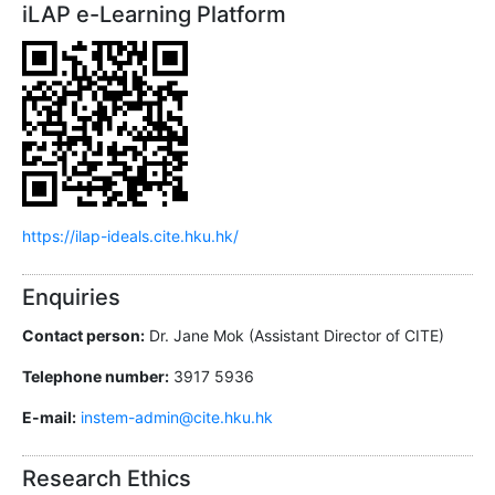
iLAP e-Learning Platform
https://ilap-ideals.cite.hku.hk/
Enquiries
Contact person:
Dr. Jane Mok (Assistant Director of CITE)
Telephone number:
3917 5936
E-mail:
instem-admin@cite.hku.hk
Research Ethics