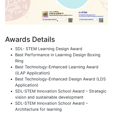
Awards Details
SDL- STEM Learning Design Award
Best Performance in Learning Design Boxing
Ring
Best Technology-Enhanced Learning Award
(iLAP Application)
Best Technology-Enhanced Design Award (LDS
Application)
SDL-STEM Innovation School Award – Strategic
vision and sustainable development
SDL-STEM Innovation School Award –
Architecture for learning