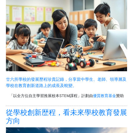
廿六所學校的發展歷程珍貴記錄，分享當中學生、老師、領導層及
學校在教育創新道路上的成長及蛻變。
「以全方位自主學習推展校本STEM課程」計劃由
優質教育基金
贊助
從學校創新歴程，看未來學校教育發展
方向