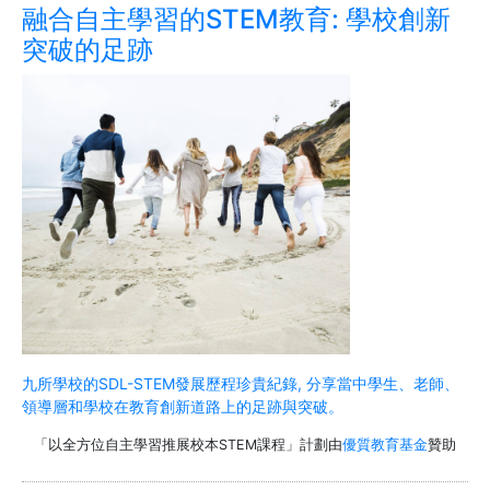
融合自主學習的STEM教育: 學校創新
突破的足跡
九所學校的SDL-STEM發展歷程珍貴紀錄, 分享當中學生、老師、
領導層和學校在教育創新道路上的足跡與突破。
「以全方位自主學習推展校本STEM課程」計劃由
優質教育基金
贊助