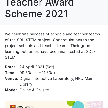
Teacher Award
Scheme 2021
We celebrate success of schools and teacher teams
of the SDL-STEM project! Congratulations to the
project schools and teacher teams. Their good
learning outcomes have been manifested at SDL-
STEM.
Date:
24 April 2021 (Sat)
Time:
09:30a.m. – 11:30a.m.
Venue:
Digital Interactive Laboratory, HKU Main
Library
Mode:
Online & On-site