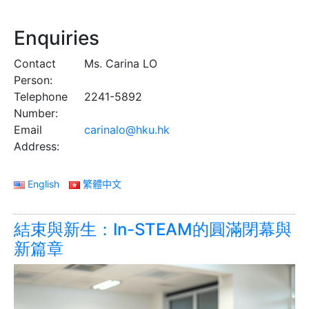
Enquiries
Contact
Ms. Carina LO
Person:
Telephone
2241-5892
Number:
Email
carinalo@hku.hk
Address:
English
繁體中文
結束與新生：In-STEAM的圓滿閉幕與
新篇章