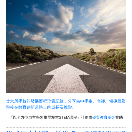
廿六所學校的發展歷程珍貴記錄，分享當中學生、老師、領導層及
學校在教育創新道路上的成長及蛻變。
「以全方位自主學習推展校本STEM課程」計劃由
優質教育基金
贊助