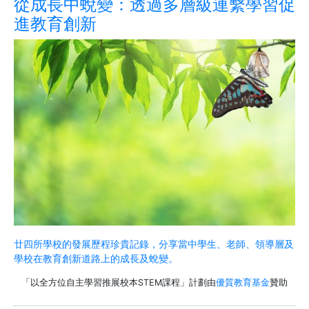
從成長中蛻變：透過多層級連繫學習促
進教育創新
廿四所學校的發展歷程珍貴記錄，分享當中學生、老師、領導層及
學校在教育創新道路上的成長及蛻變。
「以全方位自主學習推展校本STEM課程」計劃由
優質教育基金
贊助