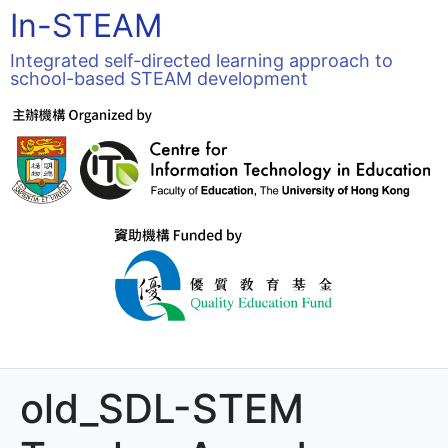
In-STEAM
Integrated self-directed learning approach to
school-based STEAM development
old_SDL-STEM